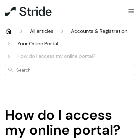
All articles
Accounts & Registration
Your Online Portal
How do I access my online portal?
Search
How do I access
my online portal?