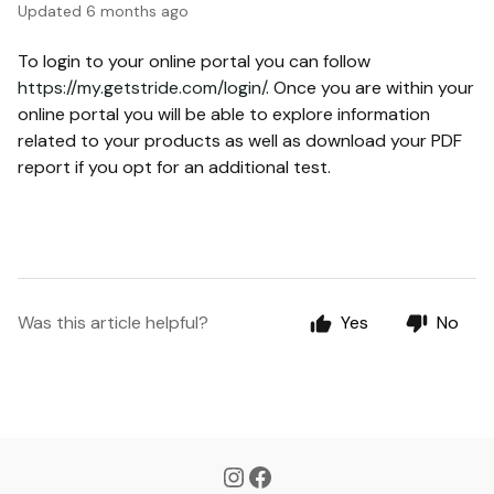
Updated
6 months ago
To login to your online portal you can follow
https://my.getstride.com/login/
. Once you are within your
online portal you will be able to explore information
related to your products as well as download your PDF
report if you opt for an additional test.
Was this article helpful?
Yes
No